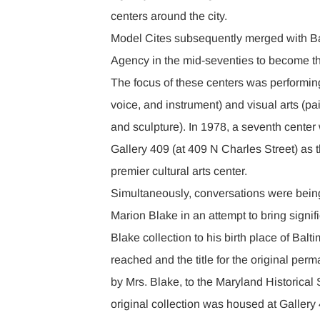
centers around the city.
Model Cites subsequently merged with B
Agency in the mid-seventies to become t
The focus of these centers was performing
voice, and instrument) and visual arts (pa
and sculpture). In 1978, a seventh cente
Gallery 409 (at 409 N Charles Street) as
premier cultural arts center.
Simultaneously, conversations were bein
Marion Blake in an attempt to bring signif
Blake collection to his birth place of Ba
reached and the title for the original per
by Mrs. Blake, to the Maryland Historical 
original collection was housed at Galler