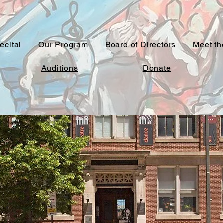
ecital
Our Program
Board of Directors
Meet the
Auditions
Donate