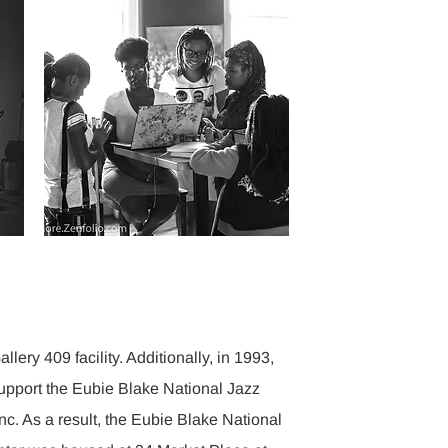
llery 409 facility. Additionally, in 1993,
upport the Eubie Blake National Jazz
Inc. As a result, the Eubie Blake National