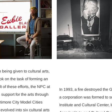
n being given to cultural arts,
k on the task of forming an
lt of these efforts, the NPC at
In 1993, a fire destroyed the Ga
support for the arts through
a corporation was formed to s
timore City Model Cities
Institute and Cultural Center, 
 evolved into six cultural arts