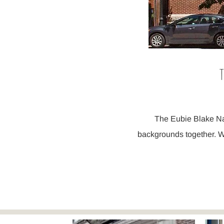
T
The Eubie Blake Nat
backgrounds together. W