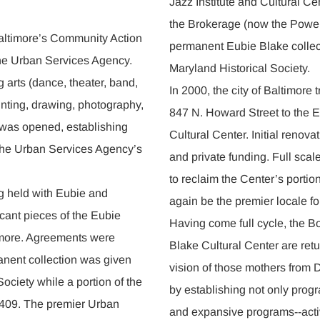
Jazz Institute and Cultural C
the Brokerage (now the Power 
altimore’s Community Action
permanent Eubie Blake collect
he Urban Services Agency.
Maryland Historical Society.
 arts (dance, theater, band,
In 2000, the city of Baltimore t
inting, drawing, photography,
847 N. Howard Street to the E
r was opened, establishing
Cultural Center. Initial renovat
 the Urban Services Agency’s
and private funding. Full scale
to reclaim the Center’s portio
g held with Eubie and
again be the premier locale for
icant pieces of the Eubie
Having come full cycle, the B
ltimore. Agreements were
Blake Cultural Center are retu
manent collection was given
vision of those mothers fro
Society while a portion of the
by establishing not only prog
y 409. The premier Urban
and expansive programs--activ