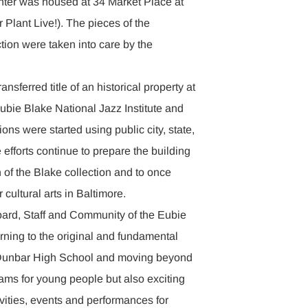
enter was housed at 34 Market Place at
Plant Live!). The pieces of the
ion were taken into care by the
ransferred title of an historical property at
ubie Blake National Jazz Institute and
ions were started using public city, state,
 efforts continue to prepare the building
n of the Blake collection and to once
 cultural arts in Baltimore.
oard, Staff and Community of the Eubie
rning to the original and fundamental
m Dunbar High School and moving beyond
rams for young people but also exciting
ities, events and performances for