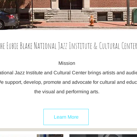
he Eubie Blake National Jazz Institute & Cultural Cente
Mission
ional Jazz Institute and Cultural Center brings artists and aud
e support, develop, promote and advocate for cultural and edu
the visual and performing arts.
Learn More