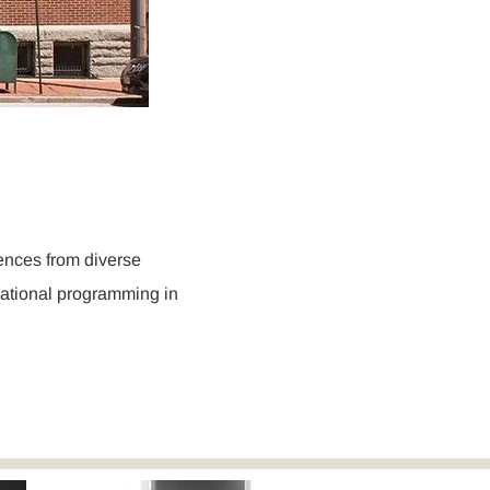
r
iences from diverse
cational programming in