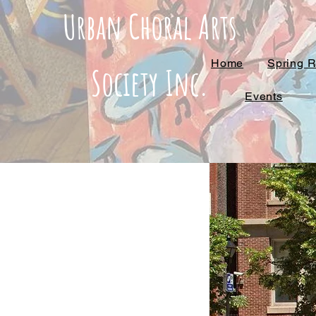
Urban Choral Arts
Home
Spring R
Society Inc.
Events