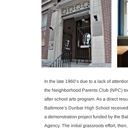
In the late 1960’s due to a lack of attentio
the Neighborhood Parents Club (NPC) too
after school arts program. As a direct resu
Baltimore’s Dunbar High School received 
a demonstration project funded by the Bal
Agency. The initial grassroots effort, then,