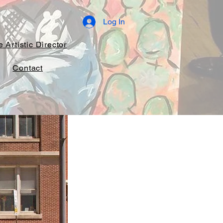
Log In
 Artistic Director
Contact