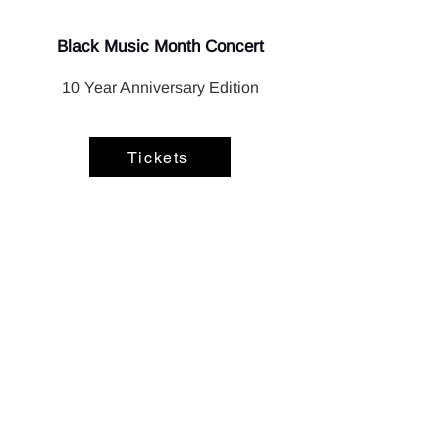
Black Music Month Concert
10 Year Anniversary Edition
Tickets