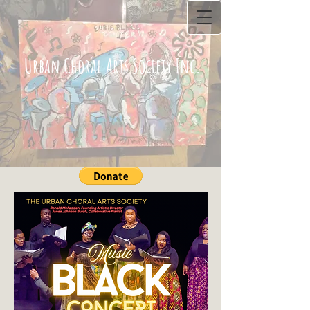
Urban Choral Arts Society Inc.