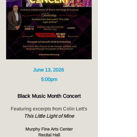
June 13, 2026
5:00pm
Black Music Month Concert
Featuring excerpts from Colin Lett's
This Little Light of Mine
Murphy Fine Arts Center
Recital Hall