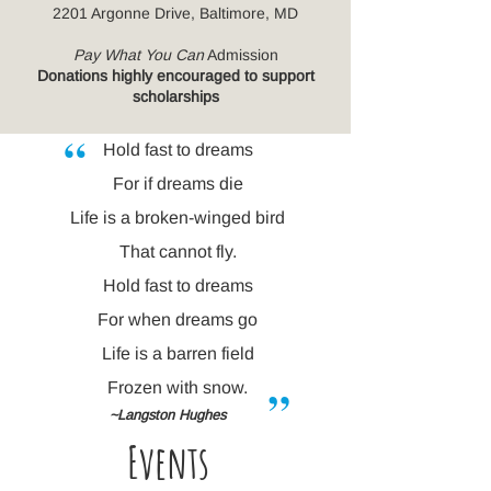
2201 Argonne Drive, Baltimore, MD
Pay What You Can
Admission
Donations highly encouraged to support
scholarships
“
Hold fast to dreams
For if dreams die
Life is a broken-winged bird
That cannot fly.
Hold fast to dreams
For when dreams go
Life is a barren field
”
Frozen with snow.
~Langston Hughes
Ev
ents